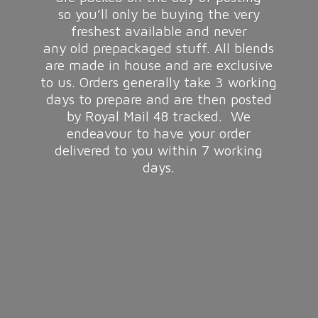
so you’ll only be buying the very
freshest available and never
any old prepackaged stuff. All blends
are made in house and are exclusive
to us. Orders generally take 3 working
days to prepare and are then posted
by Royal Mail 48 tracked. We
endeavour to have your order
delivered to you within 7
working
days.