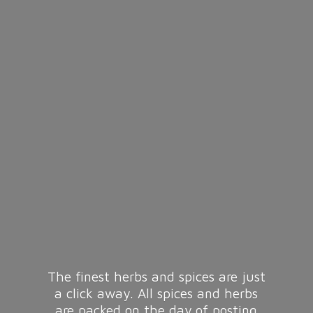
The finest herbs and spices are just
a click away. All spices and herbs
are packed on the day of posting