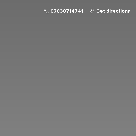
07830714741
Get directions