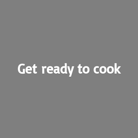
Get ready
to cook