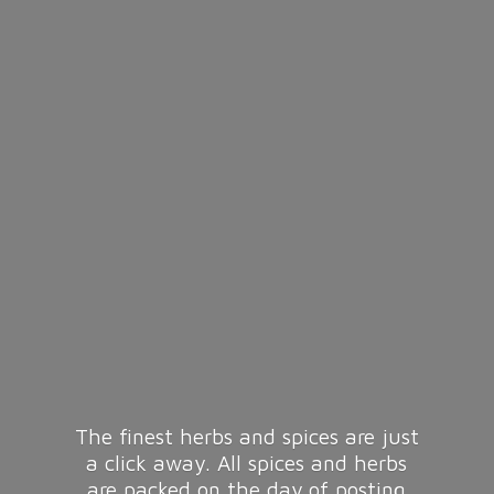
The finest herbs and spices are just
a click away. All spices and herbs
are packed on the day of posting