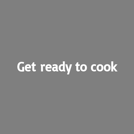
Get ready
to cook