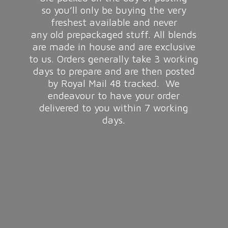
so you’ll only be buying the very
freshest available and never
any old prepackaged stuff. All blends
are made in house and are exclusive
to us. Orders generally take 3 working
days to prepare and are then posted
by Royal Mail 48 tracked. We
endeavour to have your order
delivered to you within 7
working
days.