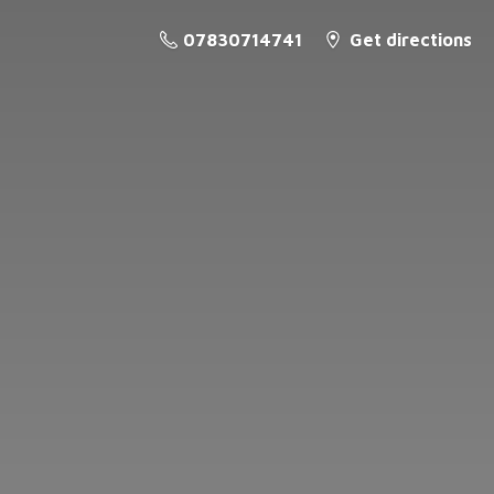
07830714741
Get directions