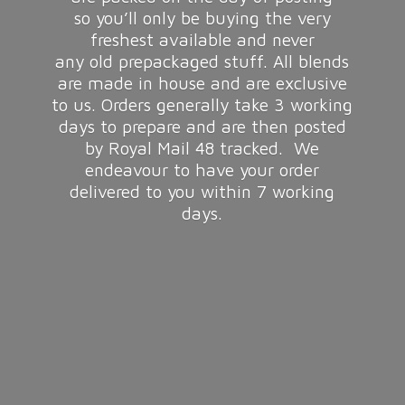
so you’ll only be buying the very
freshest available and never
any old prepackaged stuff. All blends
are made in house and are exclusive
to us. Orders generally take 3 working
days to prepare and are then posted
by Royal Mail 48 tracked. We
endeavour to have your order
delivered to you within 7
working
days.