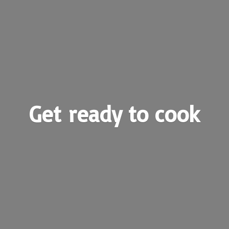
Get ready
to cook