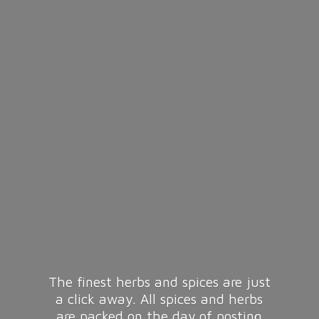
The finest herbs and spices are just
a click away. All spices and herbs
are packed on the day of posting