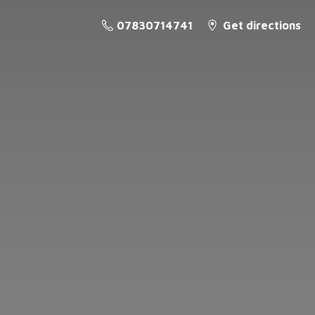
07830714741
Get directions