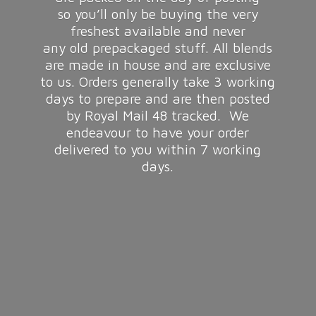
so you’ll only be buying the very
freshest available and never
any old prepackaged stuff. All blends
are made in house and are exclusive
to us. Orders generally take 3 working
days to prepare and are then posted
by Royal Mail 48 tracked. We
endeavour to have your order
delivered to you within 7
working
days.