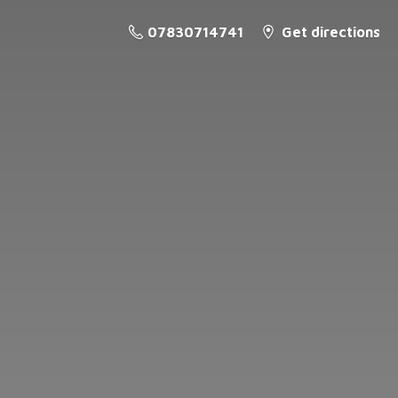
07830714741
Get directions