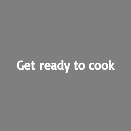
Get ready
to cook