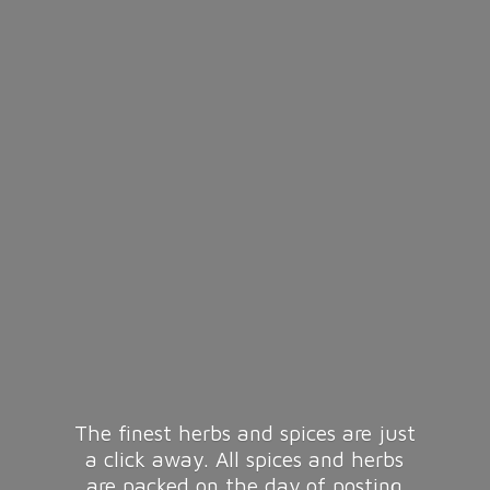
The finest herbs and spices are just
a click away. All spices and herbs
are packed on the day of posting