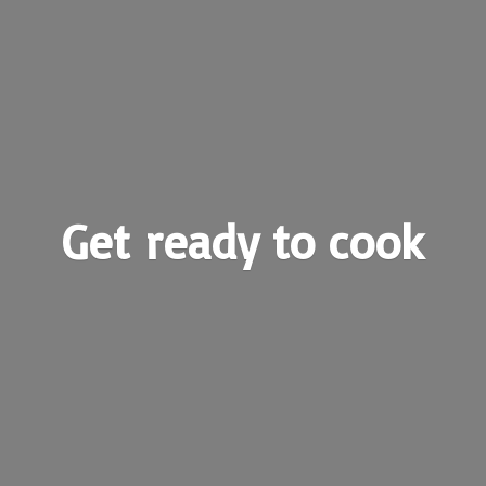
Get ready
to cook