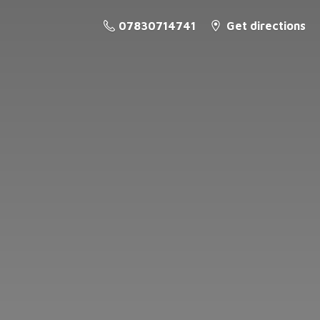
07830714741
Get directions