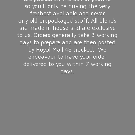
so you’ll only be buying the very
freshest available and never
any old prepackaged stuff. All blends
are made in house and are exclusive
to us. Orders generally take 3 working
days to prepare and are then posted
by Royal Mail 48 tracked. We
endeavour to have your order
delivered to you within 7
working
days.