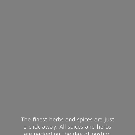
The finest herbs and spices are just
a click away. All spices and herbs
are packed on the day of posting