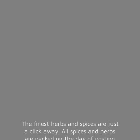
The finest herbs and spices are just
a click away. All spices and herbs
are packed on the day of posting