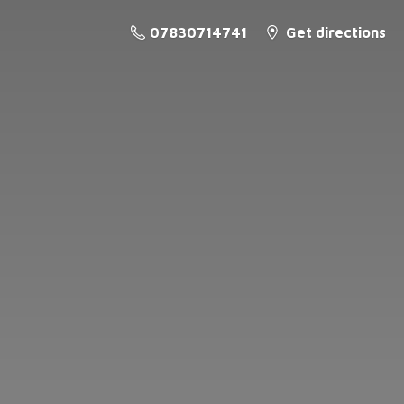
07830714741
Get directions