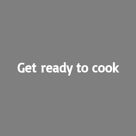
Get ready
to cook