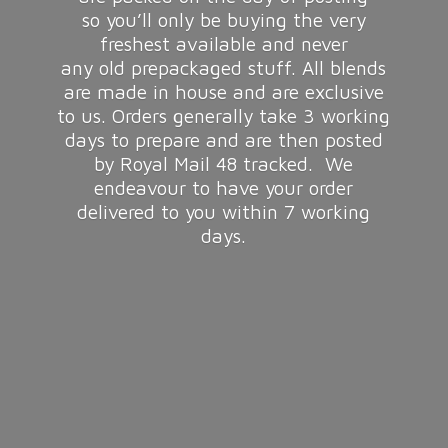
so you’ll only be buying the very
freshest available and never
any old prepackaged stuff. All blends
are made in house and are exclusive
to us. Orders generally take 3 working
days to prepare and are then posted
by Royal Mail 48 tracked. We
endeavour to have your order
delivered to you within 7
working
days.