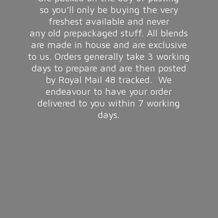
so you’ll only be buying the very
freshest available and never
any old prepackaged stuff. All blends
are made in house and are exclusive
to us. Orders generally take 3 working
days to prepare and are then posted
by Royal Mail 48 tracked. We
endeavour to have your order
delivered to you within 7
working
days.