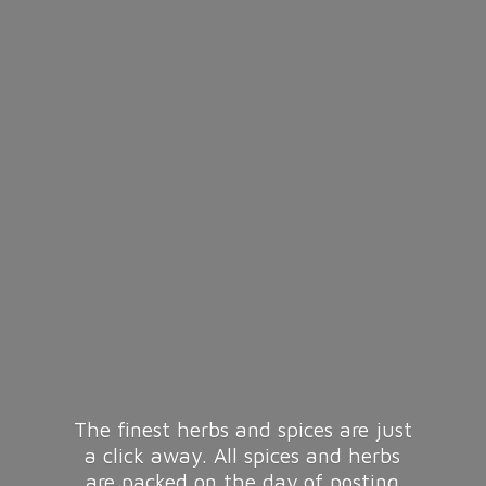
The finest herbs and spices are just
a click away. All spices and herbs
are packed on the day of posting