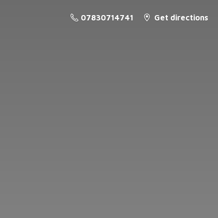
07830714741
Get directions