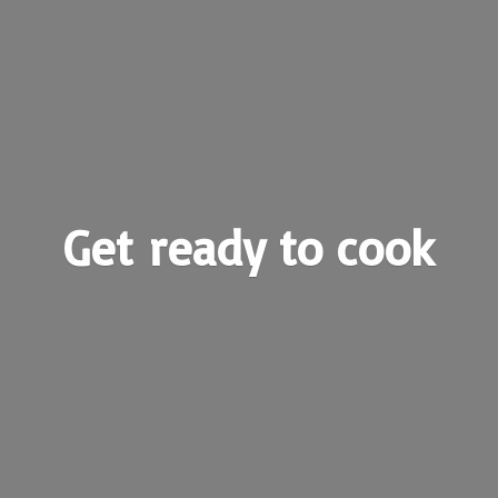
Get ready
to cook