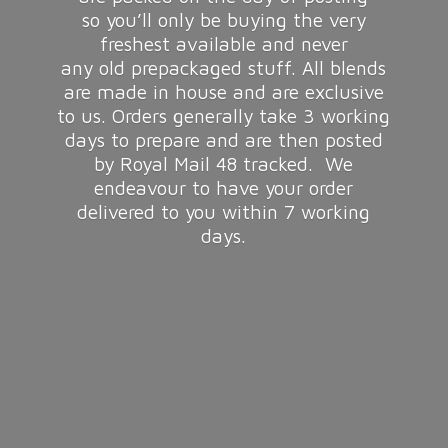
so you’ll only be buying the very
freshest available and never
any old prepackaged stuff. All blends
are made in house and are exclusive
to us. Orders generally take 3 working
days to prepare and are then posted
by Royal Mail 48 tracked. We
endeavour to have your order
delivered to you within 7
working
days.