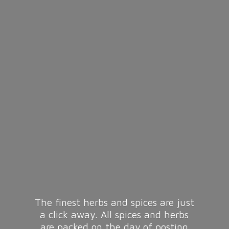
The finest herbs and spices are just
a click away. All spices and herbs
are packed on the day of posting