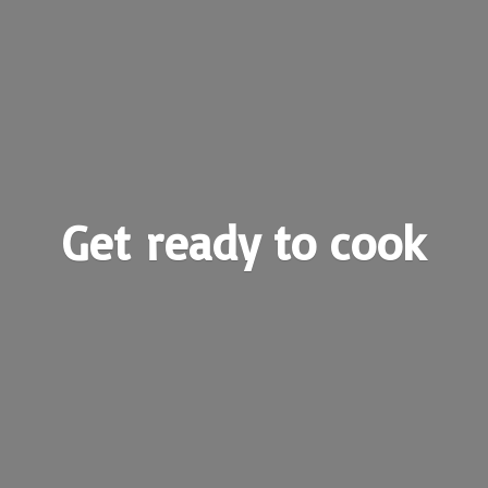
Get ready
to cook