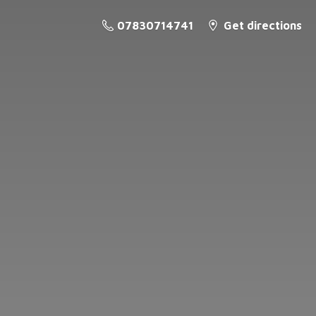
07830714741
Get directions