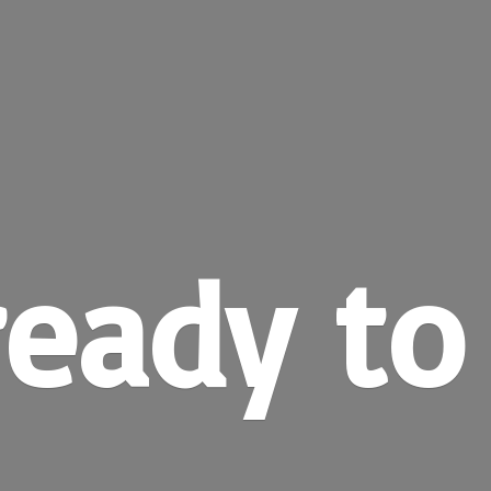
ready
to