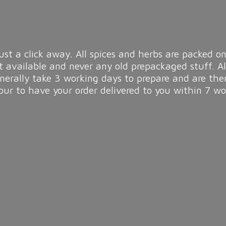
ust a click away. All spices and herbs are packed on
t available and never any old prepackaged stuff. A
enerally take 3 working days to prepare and are the
r to have your order delivered to you within 7
wo