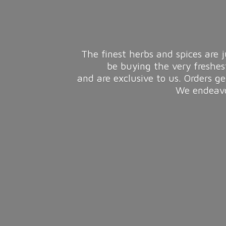
The finest herbs and spices are j
be buying the very freshes
and are exclusive to us. Orders g
We endeavou