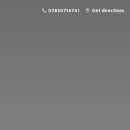
07830714741
Get directions