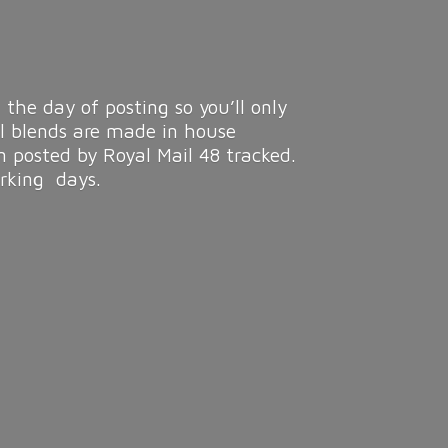
 the day of posting so you’ll only
ll blends are made in house
n posted by Royal Mail 48 tracked.
rking days.