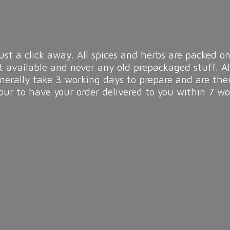
ust a click away. All spices and herbs are packed on
t available and never any old prepackaged stuff. A
enerally take 3 working days to prepare and are the
r to have your order delivered to you within 7
wo