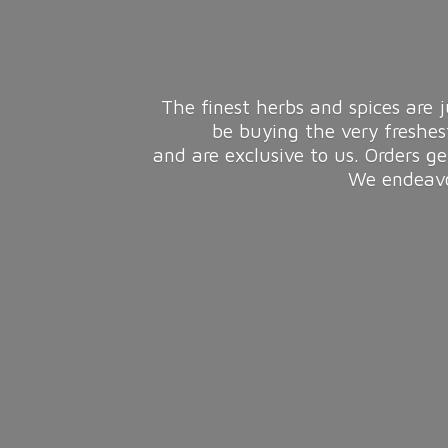
The finest herbs and spices are j
be buying the very freshes
and are exclusive to us. Orders g
We endeavou