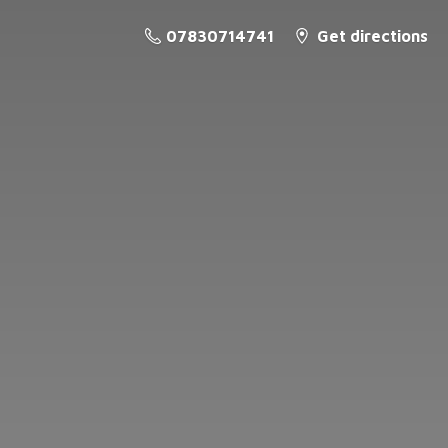
07830714741
Get directions