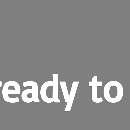
ready
to