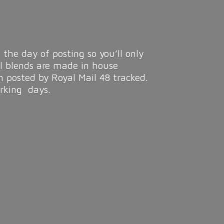
 the day of posting so you’ll only
ll blends are made in house
n posted by Royal Mail 48 tracked.
rking days.