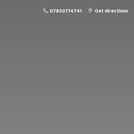
07830714741
Get directions