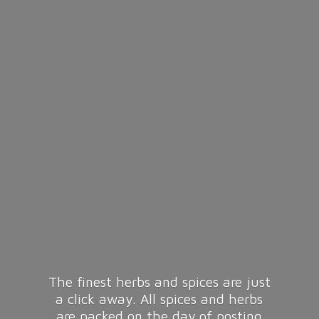
The finest herbs and spices are just
a click away. All spices and herbs
are packed on the day of posting