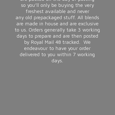
so you’ll only be buying the very
freshest available and never
any old prepackaged stuff. All blends
are made in house and are exclusive
to us. Orders generally take 3 working
days to prepare and are then posted
by Royal Mail 48 tracked. We
endeavour to have your order
delivered to you within 7
working
days.