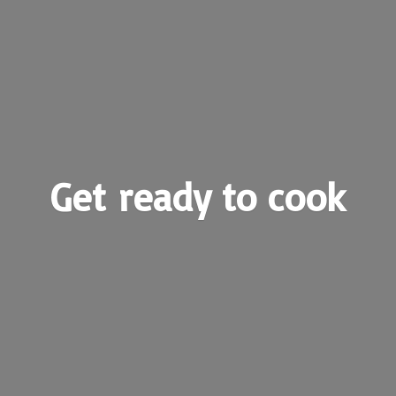
Get ready
to cook