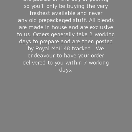
so you’ll only be buying the very
freshest available and never
any old prepackaged stuff. All blends
are made in house and are exclusive
to us. Orders generally take 3 working
days to prepare and are then posted
by Royal Mail 48 tracked. We
endeavour to have your order
delivered to you within 7
working
days.