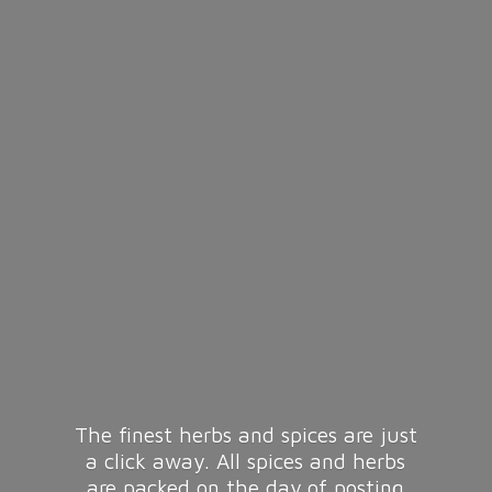
The finest herbs and spices are just
a click away. All spices and herbs
are packed on the day of posting