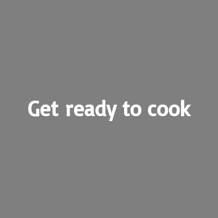
Get ready
to cook