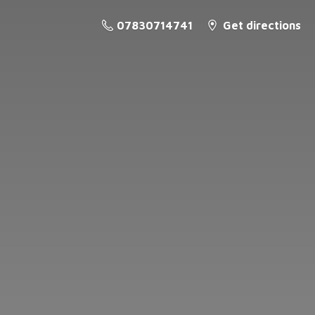
07830714741
Get directions